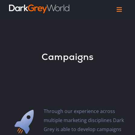
Skip
Toggl
to
Navig
Home
content
Work
Reel
Campaigns
Articles
Let’s Talk
Through our experience across
multiple marketing disciplines Dark
Grey is able to develop campaigns