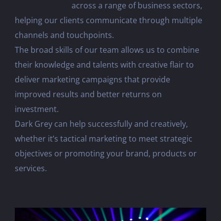
across a range of business sectors,
helping our clients communicate through multiple
channels and touchpoints.
The broad skills of our team allows us to combine
their knowledge and talents with creative flair to
deliver marketing campaigns that provide
improved results and better returns on
investment.
Dark Grey can help successfully and creatively,
whether it’s tactical marketing to meet strategic
objectives or promoting your brand, products or
services.