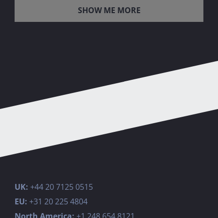
LOAD MORE POSTS
UK:
+44 20 7125 0515
EU:
+31 20 225 4804
North America:
+1 248 654 8121