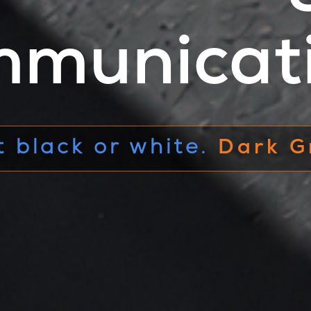
municat
pace between
black and