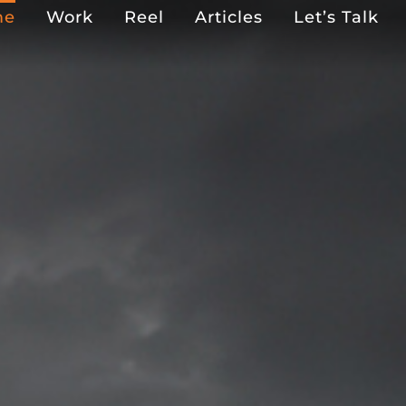
me
Work
Reel
Articles
Let’s Talk