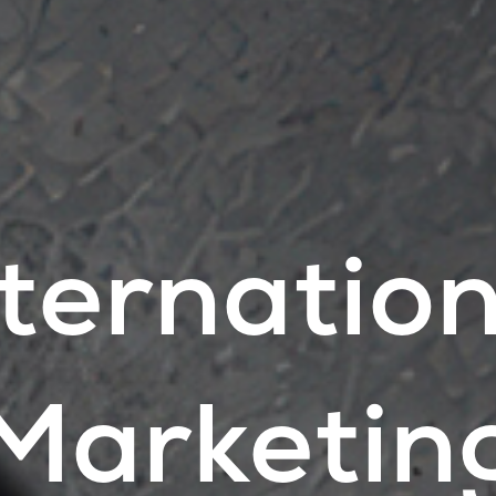
nternation
Marketin