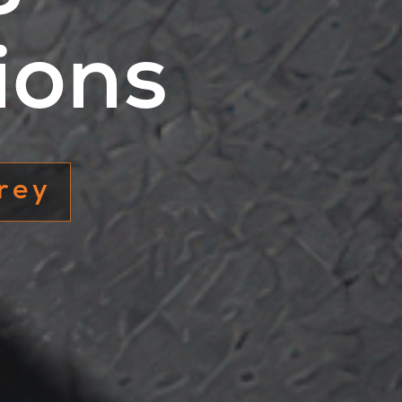
ions
 white