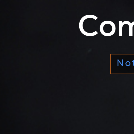
Com
The s