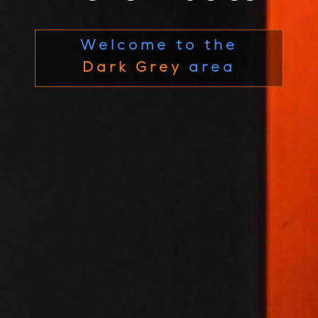
Welcome to the
Dark Grey
area