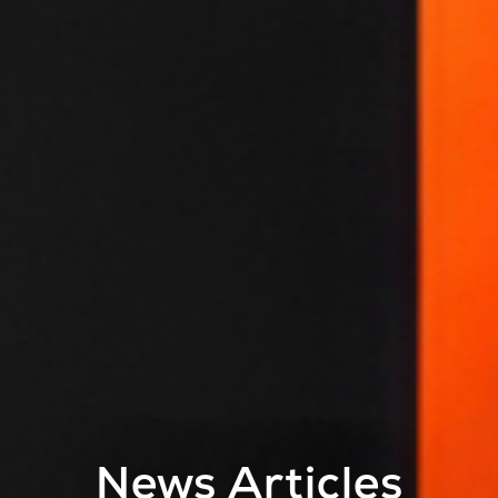
News Articles