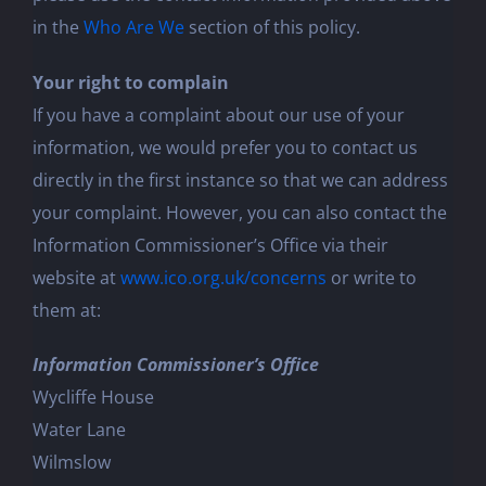
in the
Who Are We
section of this policy.
Your right to complain
If you have a complaint about our use of your
information, we would prefer you to contact us
directly in the first instance so that we can address
your complaint. However, you can also contact the
Information Commissioner’s Office via their
website at
www.ico.org.uk/concerns
or write to
them at:
Information Commissioner’s Office
Wycliffe House
Water Lane
Wilmslow