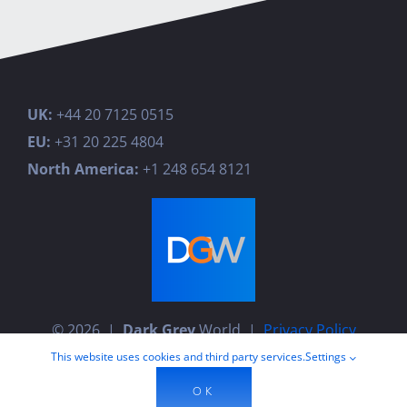
UK:
+44 20 7125 0515
EU:
+31 20 225 4804
North America:
+1 248 654 8121
© 2026 |
Dark Grey
World |
Privacy Policy
This website uses cookies and third party services.
Settings
OK