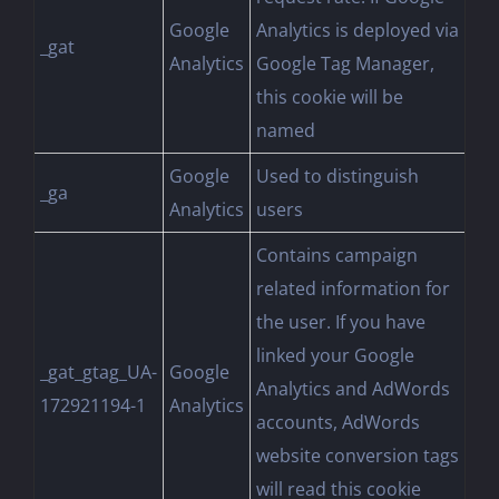
Google
Analytics is deployed via
_gat
Analytics
Google Tag Manager,
this cookie will be
named
Google
Used to distinguish
_ga
Analytics
users
Contains campaign
related information for
the user. If you have
linked your Google
_gat_gtag_UA-
Google
Analytics and AdWords
172921194-1
Analytics
accounts, AdWords
website conversion tags
will read this cookie