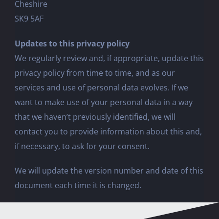
Cheshire
SK9 5AF
Updates to this privacy policy
We regularly review and, if appropriate, update this
privacy policy from time to time, and as our
services and use of personal data evolves. If we
want to make use of your personal data in a way
that we haven’t previously identified, we will
contact you to provide information about this and,
if necessary, to ask for your consent.
We will update the version number and date of this
document each time it is changed.