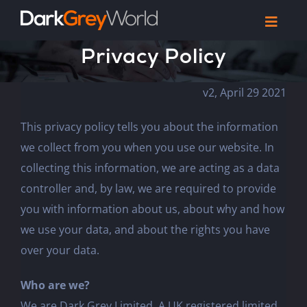
Skip
Toggl
to
Navig
Privacy Policy
Home
content
Work
v2, April 29 2021
Reel
Articles
This privacy policy tells you about the information
we collect from you when you use our website. In
Let’s Talk
collecting this information, we are acting as a data
controller and, by law, we are required to provide
you with information about us, about why and how
we use your data, and about the rights you have
over your data.
Who are we?
We are Dark Grey Limited. A UK registered limited