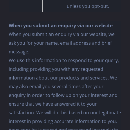
unless you opt-out.
When you submit an enquiry via our website
When you submit an enquiry via our website, we
ask you for your name, email address and brief
message.
We use this information to respond to your query,
including providing you with any requested
information about our products and services. We
may also email you several times after your
enquiry in order to follow up on your interest and
ensure that we have answered it to your
satisfaction. We will do this based on our legitimate
interest in providing accurate information to you.