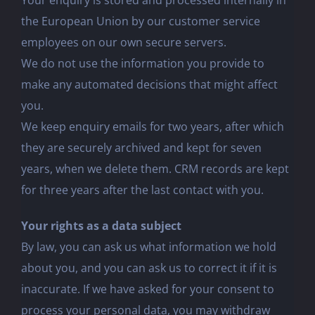
Your enquiry is stored and processed internally in
the European Union by our customer service
employees on our own secure servers.
We do not use the information you provide to
make any automated decisions that might affect
you.
We keep enquiry emails for two years, after which
they are securely archived and kept for seven
years, when we delete them. CRM records are kept
for three years after the last contact with you.
Your rights as a data subject
By law, you can ask us what information we hold
about you, and you can ask us to correct it if it is
inaccurate. If we have asked for your consent to
process your personal data, you may withdraw