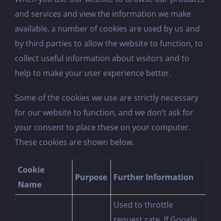
and services and view the information we make
available, a number of cookies are used by us and
by third parties to allow the website to function, to
collect useful information about visitors and to
help to make your user experience better.
Some of the cookies we use are strictly necessary
for our website to function, and we don’t ask for
your consent to place these on your computer.
These cookies are shown below.
Cookie
Purpose
Further Information
Name
Used to throttle
request rate. If Google