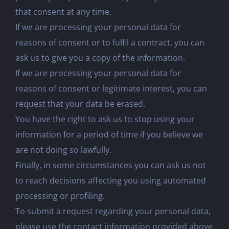
that consent at any time.
If we are processing your personal data for
reasons of consent or to fulfil a contract, you can
ask us to give you a copy of the information.
If we are processing your personal data for
reasons of consent or legitimate interest, you can
request that your data be erased.
You have the right to ask us to stop using your
information for a period of time if you believe we
are not doing so lawfully.
Finally, in some circumstances you can ask us not
to reach decisions affecting you using automated
processing or profiling.
To submit a request regarding your personal data,
please use the contact information provided above