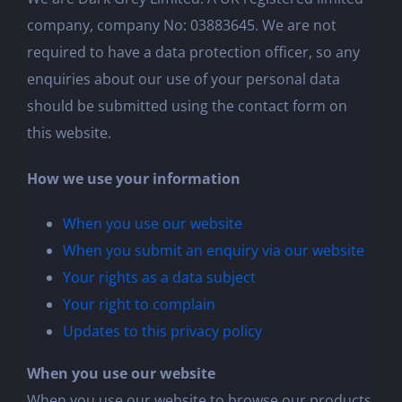
company, company No: 03883645. We are not
required to have a data protection officer, so any
enquiries about our use of your personal data
should be submitted using the contact form on
this website.
How we use your information
When you use our website
When you submit an enquiry via our website
Your rights as a data subject
Your right to complain
Updates to this privacy policy
When you use our website
When you use our website to browse our products