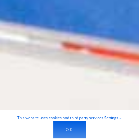
This website uses cookies and third party services.
Settings
OK