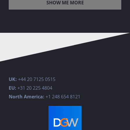
LOAD MORE POSTS
UK:
+44 20 7125 0515
EU:
+31 20 225 4804
North America:
+1 248 654 8121