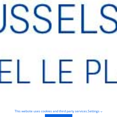
This website uses cookies and third party services.
Settings