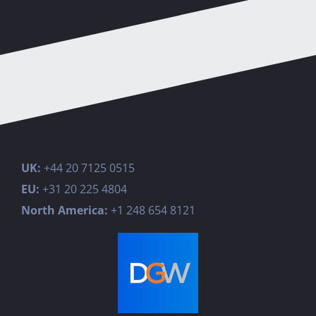
UK:
+44 20 7125 0515
EU:
+31 20 225 4804
North America:
+1 248 654 8121