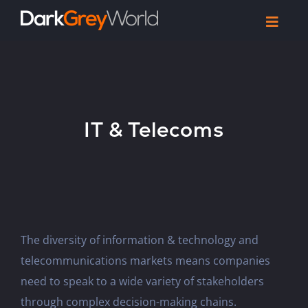
Skip
Toggl
to
Navig
Home
content
Work
Reel
IT & Telecoms
Articles
Let’s Talk
The diversity of information & technology and
telecommunications markets means companies
need to speak to a wide variety of stakeholders
through complex decision-making chains.