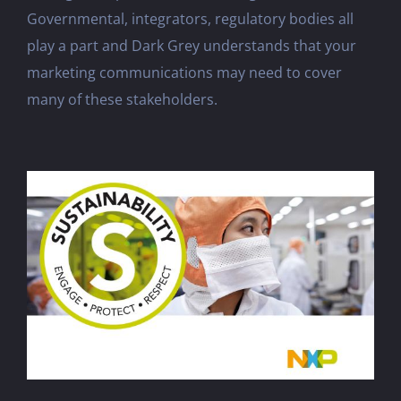
Governmental, integrators, regulatory bodies all
play a part and Dark Grey understands that your
marketing communications may need to cover
many of these stakeholders.